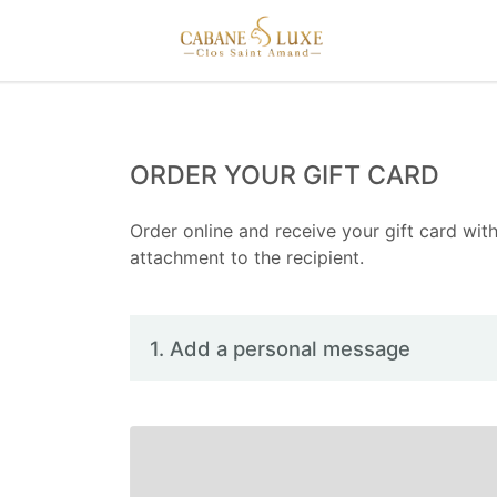
ORDER YOUR GIFT CARD
Order online and receive your gift card with
attachment to the recipient.
1. Add a personal message