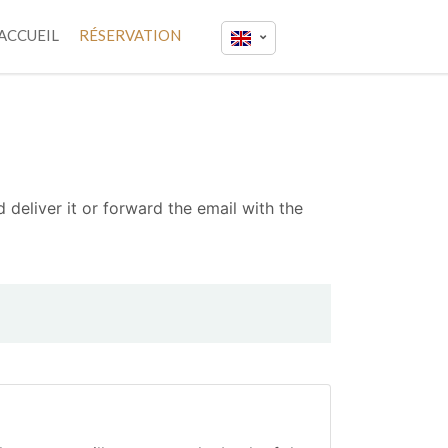
ACCUEIL
RÉSERVATION
 deliver it or forward the email with the