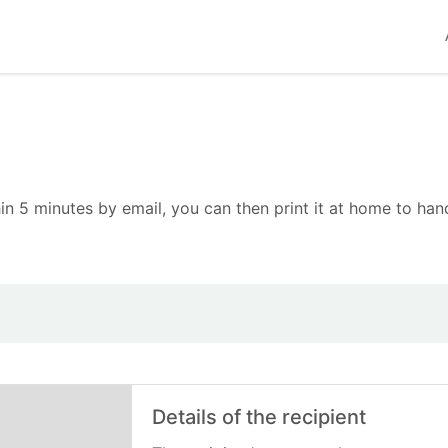
in 5 minutes by email, you can then print it at home to hand
Details of the recipient