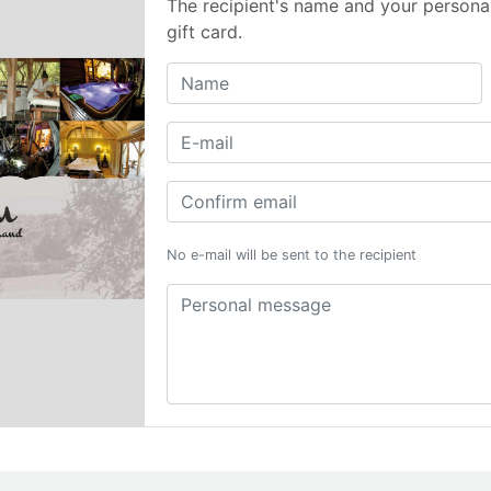
The recipient's name and your persona
gift card.
No e-mail will be sent to the recipient