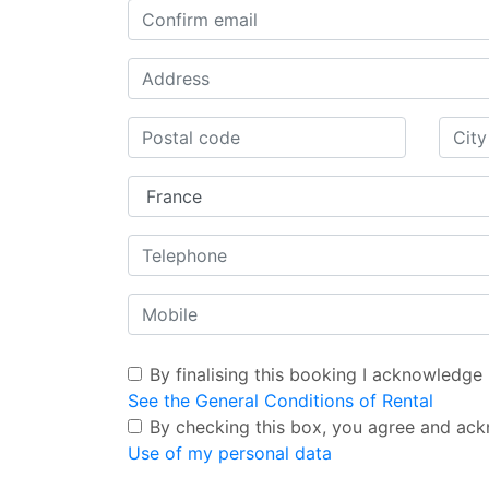
By finalising this booking I acknowledge
See the General Conditions of Rental
By checking this box, you agree and ack
Use of my personal data