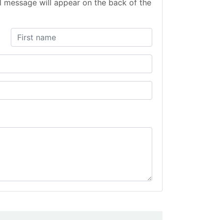
l message will appear on the back of the