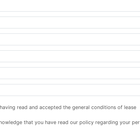
 having read and accepted the general conditions of lease
nowledge that you have read our policy regarding your per