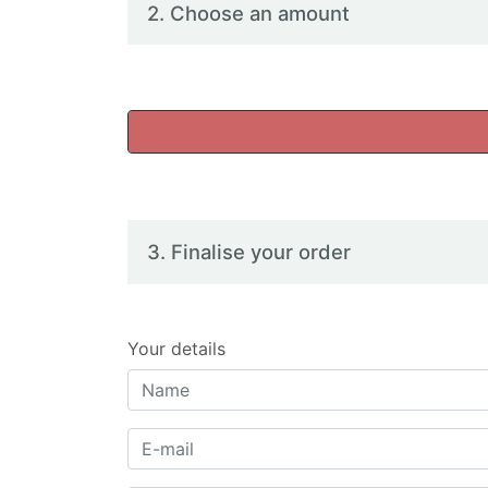
2. Choose an amount
3. Finalise your order
Your details