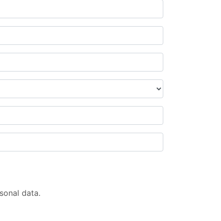
sonal data.