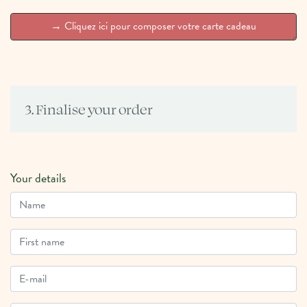
3. Finalise your order
Your details