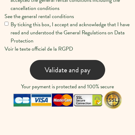
cancellation conditions
See the general rental conditions
By ticking this box, I accept and acknowledge that I have
read and understood the General Regulations on Data
Protection
Voir le texte officiel de la RGPD
Validate and pay
Your payment is protected and 100% secure