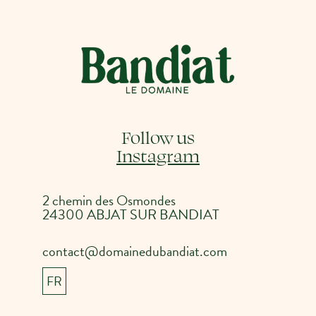
Follow us
Instagram
2 chemin des Osmondes
24300 ABJAT SUR BANDIAT
contact@domainedubandiat.com
FR