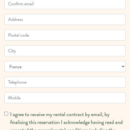
I agree to receive my rental contract by email, by
finalising this reservation I acknowledge having read and
accepted the general rental conditions including the