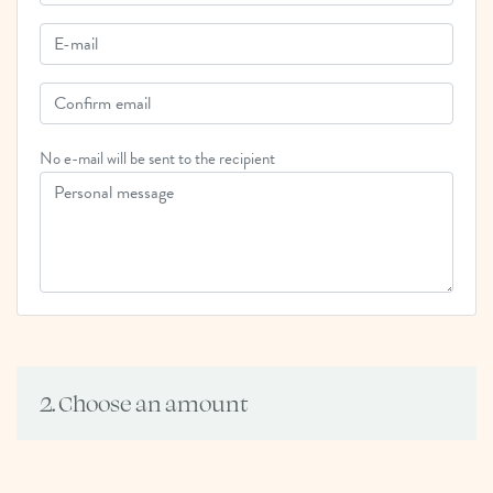
No e-mail will be sent to the recipient
2. Choose an amount