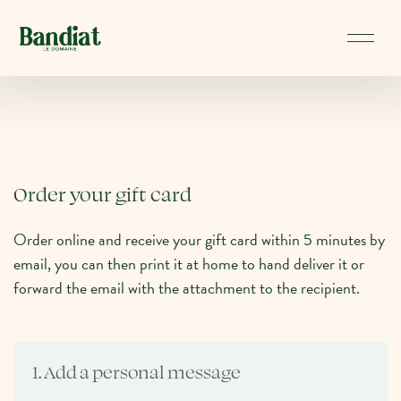
Order your gift card
Order online and receive your gift card within 5 minutes by
email, you can then print it at home to hand deliver it or
forward the email with the attachment to the recipient.
1. Add a personal message