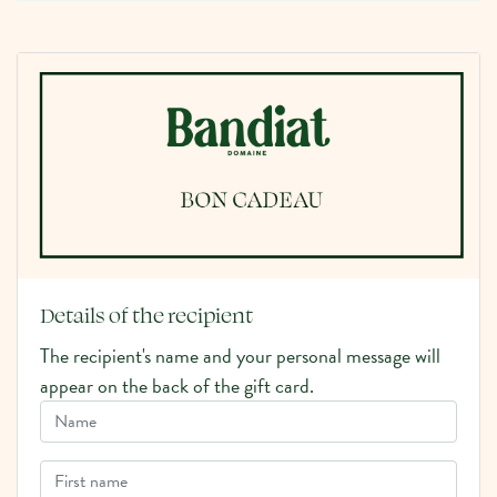
Details of the recipient
The recipient's name and your personal message will
appear on the back of the gift card.